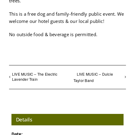
trees.
This is a free dog and family-friendly public event. We
welcome our hotel guests & our local public!
No outside food & beverage is permitted.
LIVE MUSIC – The Electric
LIVE MUSIC – Dulcie
Lavender Train
Taylor Band
Details
Date: