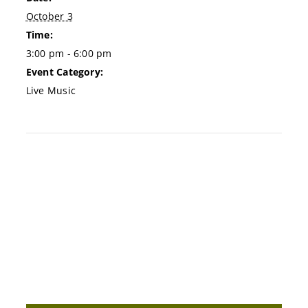
October 3
Time:
3:00 pm - 6:00 pm
Event Category:
Live Music