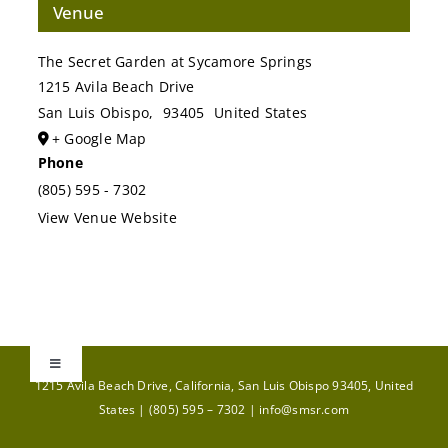
Venue
The Secret Garden at Sycamore Springs
1215 Avila Beach Drive
San Luis Obispo
,
93405
United States
+ Google Map
Phone
(805) 595 - 7302
View Venue Website
Toggle
1215 Avila Beach Drive, California, San Luis Obispo 93405, United
Navigation
States |
(805) 595 – 7302
|
info@smsr.com
GIFT CARDS