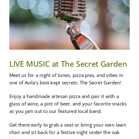
MORE
BOOK A STAY
LIVE MUSIC at The Secret Garden
Meet us for a night of tunes, pizza pies, and vibes in
one of Avila’s best-kept secrets: The Secret Garden!
Enjoy a handmade artesan pizza and pair it with a
glass of wine, a pint of beer, and your favorite snacks
as you jam out to our featured local band.
Get there early to grab a seat or bring your own lawn
chair and sit back for a festive night under the oak