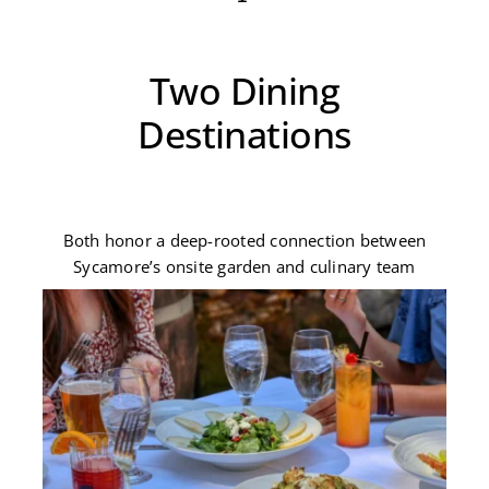
Two Dining
Destinations
Both honor a deep-rooted connection between
Sycamore’s onsite garden and culinary team