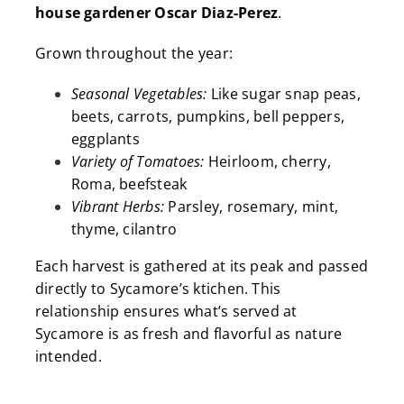
house gardener Oscar Diaz-Perez
.
Grown throughout the year:
Seasonal Vegetables:
Like sugar snap peas,
beets, carrots, pumpkins, bell peppers,
eggplants
Variety of Tomatoes:
Heirloom, cherry,
Roma, beefsteak
Vibrant Herbs:
Parsley, rosemary, mint,
thyme, cilantro
Each harvest is gathered at its peak and passed
directly to Sycamore’s ktichen
. This
relationship ensures what’s served at
Sycamore is as fresh and flavorful as nature
intended.