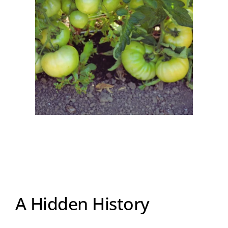
A Hidden History