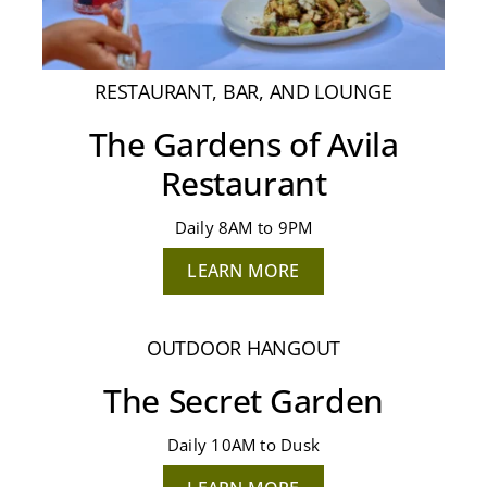
RESTAURANT, BAR, AND LOUNGE
The Gardens of Avila
Restaurant
Daily 8AM to 9PM
LEARN MORE
OUTDOOR HANGOUT
The Secret Garden
Daily 10AM to Dusk