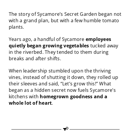
The story of Sycamore’s Secret Garden began not
with a grand plan, but with a few humble tomato
plants.
Years ago, a handful of Sycamore
employees
quietly began growing vegetables
tucked away
in the riverbed. They tended to them during
breaks and after shifts.
When leadership stumbled upon the thriving
vines, instead of shutting it down, they rolled up
their sleeves and said, “Let’s grow this!”
What
began as a hidden secret now fuels Sycamore’s
kitchens with
homegrown goodness and a
whole lot of heart
.