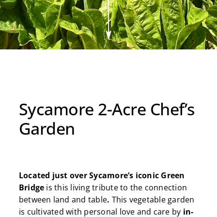
MORE
BOOK A STAY
Sycamore 2-Acre Chef’s
Garden
Located just over Sycamore’s iconic Green
Bridge
is this living tribute to the connection
between land and table
.
This vegetable garden
is cultivated with personal love and care by
in-